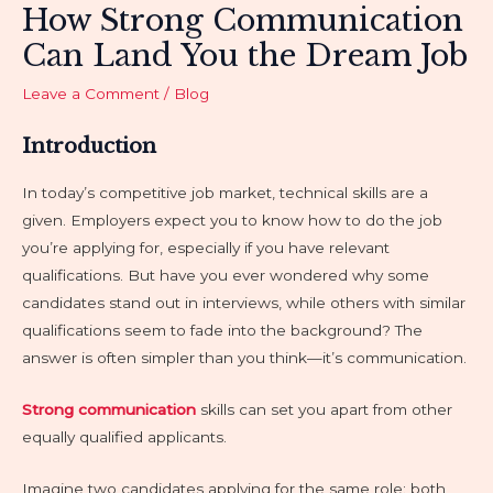
How Strong Communication
Can Land You the Dream Job
Leave a Comment
/
Blog
Introduction
In today’s competitive job market, technical skills are a
given. Employers expect you to know how to do the job
you’re applying for, especially if you have relevant
qualifications. But have you ever wondered why some
candidates stand out in interviews, while others with similar
qualifications seem to fade into the background? The
answer is often simpler than you think—it’s communication.
Strong communication
skills can set you apart from other
equally qualified applicants.
Imagine two candidates applying for the same role: both