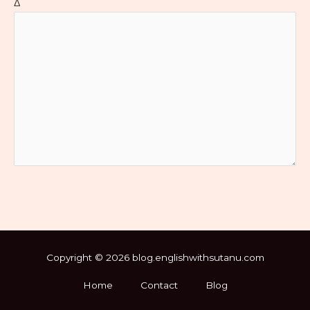
Δ
Copyright © 2026 blog.englishwithsutanu.com
Home
Contact
Blog