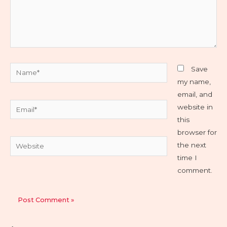
Name*
Save
my name,
email, and
Email*
website in
this
browser for
Website
the next
time I
comment.