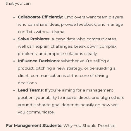
that you can:
Collaborate Efficiently:
Employers want team players
who can share ideas, provide feedback, and manage
conflicts without drama.
Solve Problems:
A candidate who communicates
well can explain challenges, break down complex
problems, and propose solutions clearly.
Influence Decisions:
Whether you’re selling a
product, pitching a new strategy, or persuading a
client, communication is at the core of driving
decisions.
Lead Teams:
If you’re aiming for a management
position, your ability to inspire, direct, and align others
around a shared goal depends heavily on how well
you communicate.
For Management Students:
Why You Should Prioritize