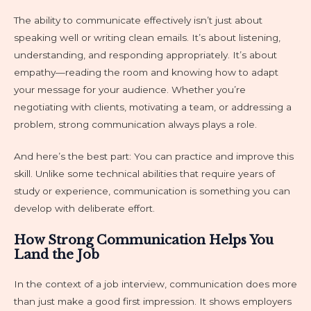
The ability to communicate effectively isn’t just about
speaking well or writing clean emails. It’s about listening,
understanding, and responding appropriately. It’s about
empathy—reading the room and knowing how to adapt
your message for your audience. Whether you’re
negotiating with clients, motivating a team, or addressing a
problem, strong communication always plays a role.
And here’s the best part: You can practice and improve this
skill. Unlike some technical abilities that require years of
study or experience, communication is something you can
develop with deliberate effort.
How Strong Communication Helps You
Land the Job
In the context of a job interview, communication does more
than just make a good first impression. It shows employers