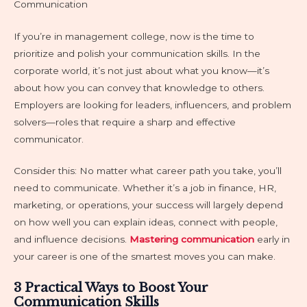
Communication
If you’re in management college, now is the time to
prioritize and polish your communication skills. In the
corporate world, it’s not just about what you know—it’s
about how you can convey that knowledge to others.
Employers are looking for leaders, influencers, and problem
solvers—roles that require a sharp and effective
communicator.
Consider this: No matter what career path you take, you’ll
need to communicate. Whether it’s a job in finance, HR,
marketing, or operations, your success will largely depend
on how well you can explain ideas, connect with people,
and influence decisions.
Mastering communication
early in
your career is one of the smartest moves you can make.
3 Practical Ways to Boost Your
Communication Skills