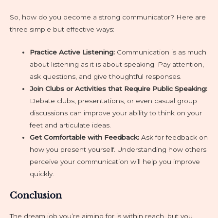
So, how do you become a strong communicator? Here are
three simple but effective ways:
Practice Active Listening:
Communication is as much
about listening as it is about speaking. Pay attention,
ask questions, and give thoughtful responses.
Join Clubs or Activities that Require Public Speaking:
Debate clubs, presentations, or even casual group
discussions can improve your ability to think on your
feet and articulate ideas.
Get Comfortable with Feedback:
Ask for feedback on
how you present yourself. Understanding how others
perceive your communication will help you improve
quickly.
Conclusion
The dream job you’re aiming for is within reach, but you