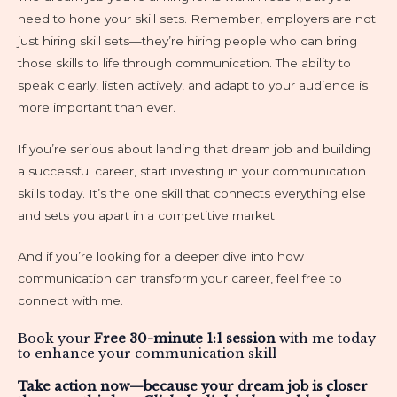
need to hone your skill sets. Remember, employers are not
just hiring skill sets—they’re hiring people who can bring
those skills to life through communication. The ability to
speak clearly, listen actively, and adapt to your audience is
more important than ever.
If you’re serious about landing that dream job and building
a successful career, start investing in your communication
skills today. It’s the one skill that connects everything else
and sets you apart in a competitive market.
And if you’re looking for a deeper dive into how
communication can transform your career, feel free to
connect with me.
Book your
Free 30-minute 1:1 session
with me today
to enhance your communication skill
Take action now—because your dream job is closer