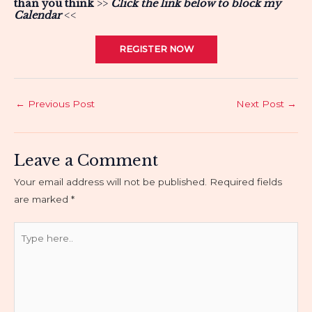
than you think
>>
Click the link below to block my
C
alendar
<<
REGISTER NOW
Post
←
Previous Post
Next Post
→
navigation
Leave a Comment
Your email address will not be published.
Required fields
are marked
*
Type
here..