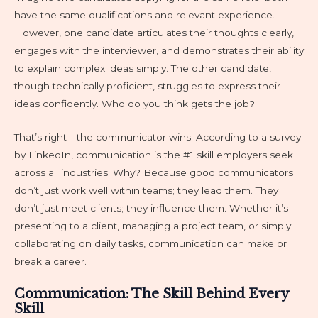
have the same qualifications and relevant experience.
However, one candidate articulates their thoughts clearly,
engages with the interviewer, and demonstrates their ability
to explain complex ideas simply. The other candidate,
though technically proficient, struggles to express their
ideas confidently. Who do you think gets the job?
That’s right—the communicator wins. According to a survey
by LinkedIn, communication is the #1 skill employers seek
across all industries. Why? Because good communicators
don’t just work well within teams; they lead them. They
don’t just meet clients; they influence them. Whether it’s
presenting to a client, managing a project team, or simply
collaborating on daily tasks, communication can make or
break a career.
Communication: The Skill Behind Every
Skill