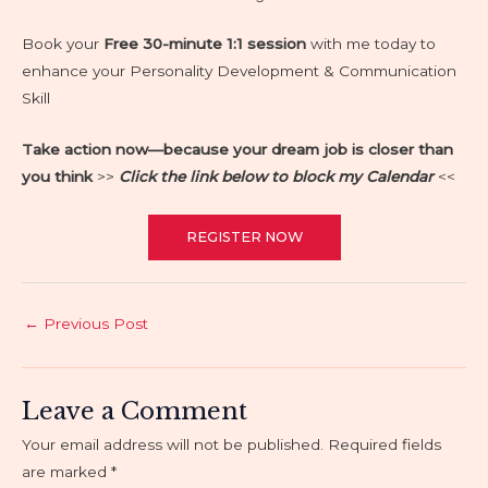
Book your
Free 30-minute 1:1 session
with me today to
enhance your Personality Development & Communication
Skill
Take action now—because your dream job is closer than
you think
>>
Click the link below to block my C
alendar
<<
REGISTER NOW
Post
←
Previous Post
navigation
Leave a Comment
Your email address will not be published.
Required fields
are marked
*