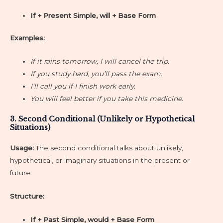
If + Present Simple, will + Base Form
Examples:
If it rains tomorrow, I will cancel the trip.
If you study hard, you’ll pass the exam.
I’ll call you if I finish work early.
You will feel better if you take this medicine.
3. Second Conditional (Unlikely or Hypothetical
Situations)
Usage:
The second conditional talks about unlikely,
hypothetical, or imaginary situations in the present or
future.
Structure:
If + Past Simple, would + Base Form