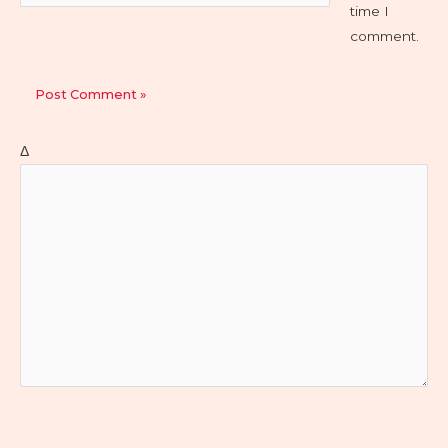
time I
comment.
Δ