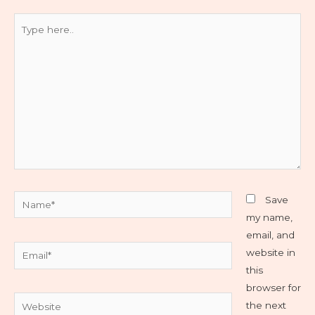
Type
here..
Name*
Save
my name,
email, and
Email*
website in
this
browser for
Website
the next