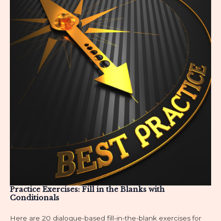
Practice Exercises: Fill in the Blanks with
Conditionals
Here are 20 dialogue-based fill-in-the-blank exercises for