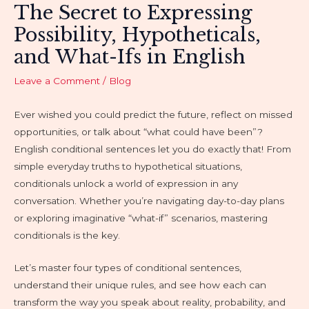
The Secret to Expressing
Possibility, Hypotheticals,
and What-Ifs in English
Leave a Comment
/
Blog
Ever wished you could predict the future, reflect on missed
opportunities, or talk about “what could have been”?
English conditional sentences let you do exactly that! From
simple everyday truths to hypothetical situations,
conditionals unlock a world of expression in any
conversation. Whether you’re navigating day-to-day plans
or exploring imaginative “what-if” scenarios, mastering
conditionals is the key.
Let’s master four types of conditional sentences,
understand their unique rules, and see how each can
transform the way you speak about reality, probability, and