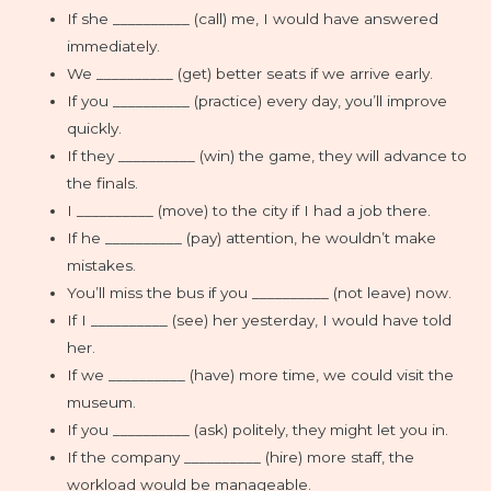
If she __________ (call) me, I would have answered
immediately.
We __________ (get) better seats if we arrive early.
If you __________ (practice) every day, you’ll improve
quickly.
If they __________ (win) the game, they will advance to
the finals.
I __________ (move) to the city if I had a job there.
If he __________ (pay) attention, he wouldn’t make
mistakes.
You’ll miss the bus if you __________ (not leave) now.
If I __________ (see) her yesterday, I would have told
her.
If we __________ (have) more time, we could visit the
museum.
If you __________ (ask) politely, they might let you in.
If the company __________ (hire) more staff, the
workload would be manageable.