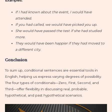
Examples:
If I had known about the event, I would have
attended.
If you had called, we would have picked you up.
She would have passed the test if she had studied
more.
They would have been happier if they had moved to
a different city.
Conclusion
To sum up, conditional sentences are essential tools in
English, helping us express varying degrees of possibility.
The four types of conditionals—Zero, First, Second, and
Third—offer flexibility in discussing real, probable,
hypothetical, and past hypothetical scenarios.