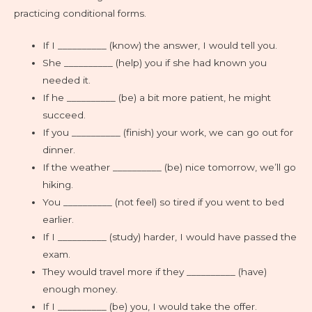
practicing conditional forms.
If I __________ (know) the answer, I would tell you.
She __________ (help) you if she had known you
needed it.
If he __________ (be) a bit more patient, he might
succeed.
If you __________ (finish) your work, we can go out for
dinner.
If the weather __________ (be) nice tomorrow, we’ll go
hiking.
You __________ (not feel) so tired if you went to bed
earlier.
If I __________ (study) harder, I would have passed the
exam.
They would travel more if they __________ (have)
enough money.
If I __________ (be) you, I would take the offer.