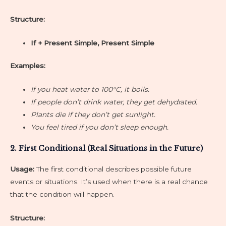
Structure:
If + Present Simple, Present Simple
Examples:
If you heat water to 100°C, it boils.
If people don’t drink water, they get dehydrated.
Plants die if they don’t get sunlight.
You feel tired if you don’t sleep enough.
2. First Conditional (Real Situations in the Future)
Usage:
The first conditional describes possible future
events or situations. It’s used when there is a real chance
that the condition will happen.
Structure: