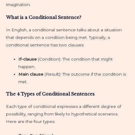
imagination.
What is a Conditional Sentence?
In English, a conditional sentence talks about a situation
that depends on a condition being met. Typically, a
conditional sentence has two clauses:
If-clause
(Condition): The condition that might
happen.
Main clause
(Result): The outcome if the condition is
met.
The 4 Types of Conditional Sentences
Each type of conditional expresses a different degree of
possibility, ranging from likely to hypothetical scenarios.
Here are the four types: