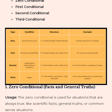
Zero Conditional
First Conditional
Second Conditional
Third Conditional
1. Zero Conditional (Facts and General Truths)
Usage:
The zero conditional is used for situations that are
always true, like scientific facts, general truths, or common
sense situations.