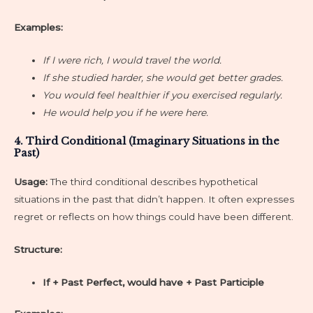
Examples:
If I were rich, I would travel the world.
If she studied harder, she would get better grades.
You would feel healthier if you exercised regularly.
He would help you if he were here.
4. Third Conditional (Imaginary Situations in the
Past)
Usage:
The third conditional describes hypothetical
situations in the past that didn’t happen. It often expresses
regret or reflects on how things could have been different.
Structure:
If + Past Perfect, would have + Past Participle